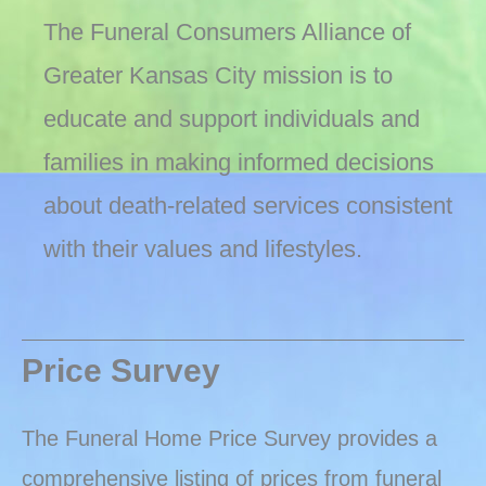
The Funeral Consumers Alliance of
Greater Kansas City mission is to
educate and support individuals and
families in making informed decisions
about death-related services consistent
with their values and lifestyles.
Price Survey
The Funeral Home Price Survey provides a
comprehensive listing of prices from funeral