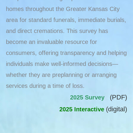
homes throughout the Greater Kansas City
area for standard funerals, immediate burials,
and direct cremations. This survey has
become an invaluable resource for
consumers, offering transparency and helping
individuals make well-informed decisions—
whether they are preplanning or arranging
services during a time of loss.
(PDF)
2025 Survey
(digital)
2025 Interactive