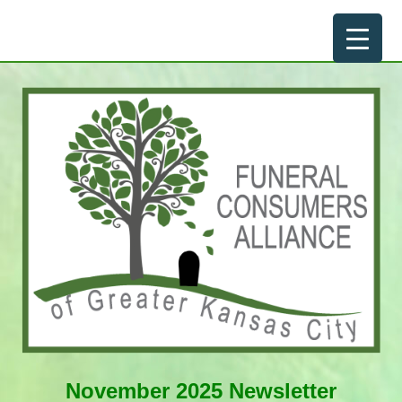
Skip
to
content
November 2025 Newsletter