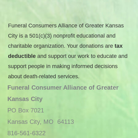
Funeral Consumers Alliance of Greater Kansas
City is a 501(c)(3) nonprofit educational and
charitable organization. Your donations are
tax
deductible
and support our work to educate and
support people in making informed decisions
about death-related services.
Funeral Consumer Alliance of Greater
Kansas City
PO Box 7021
Kansas City, MO 64113
816-561-6322