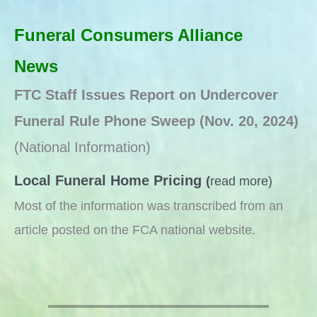
Funeral Consumers Alliance
News
FTC Staff Issues Report on Undercover
Funeral Rule Phone Sweep
(Nov. 20, 2024)
(National Information)
Local Funeral Home Pricing
(
read more)
Most of the information was transcribed from an
article posted on the FCA national website.