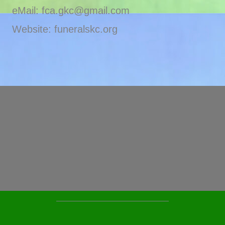
eMail: fca.gkc@gmail.com
Website: funeralskc.org