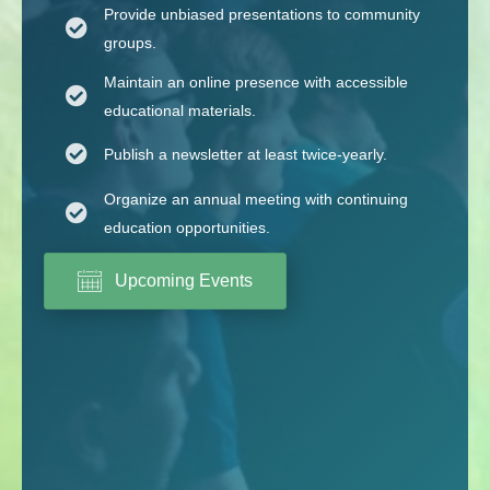
Provide unbiased presentations to community
groups.
Maintain an online presence with accessible
educational materials.
Publish a newsletter at least twice-yearly.
Organize an annual meeting with continuing
education opportunities.
Upcoming Events