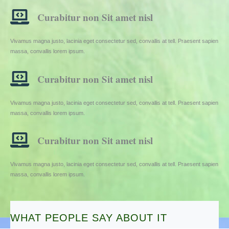
Curabitur non Sit amet nisl
Vivamus magna justo, lacinia eget consectetur sed, convallis at tell. Praesent sapien
massa, convallis lorem ipsum.
Curabitur non Sit amet nisl
Vivamus magna justo, lacinia eget consectetur sed, convallis at tell. Praesent sapien
massa, convallis lorem ipsum.
Curabitur non Sit amet nisl
Vivamus magna justo, lacinia eget consectetur sed, convallis at tell. Praesent sapien
massa, convallis lorem ipsum.
WHAT PEOPLE SAY ABOUT IT