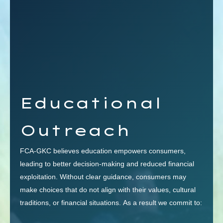
Educational
Outreach
FCA-GKC believes education empowers consumers,
leading to better decision-making and reduced financial
exploitation. Without clear guidance, consumers may
make choices that do not align with their values, cultural
traditions, or financial situations. As a result we commit to: