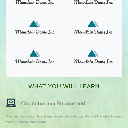
WHAT YOU WILL LEARN
Curabitur non Sit amet nisl
Vivamus magna justo, lacinia eget consectetur sed, convallis at tell. Praesent sapien
massa, convallis lorem ipsum.