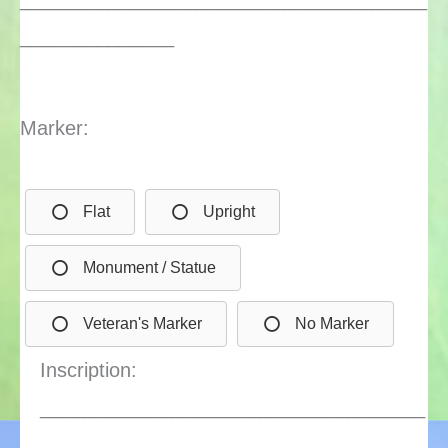
______________
Marker:
Flat
Upright
Monument / Statue
Veteran's Marker
No Marker
Inscription:
___________________________________
________________________________