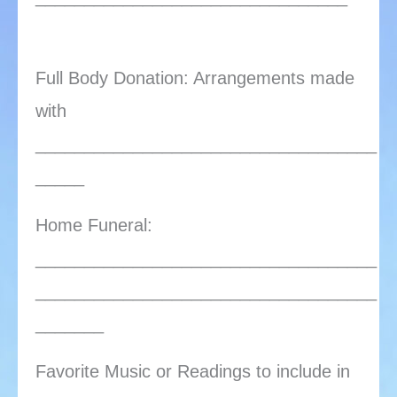
Full Body Donation: Arrangements made
with
___________________________________
_____
Home Funeral:
___________________________________
___________________________________
_______
Favorite Music or Readings to include in