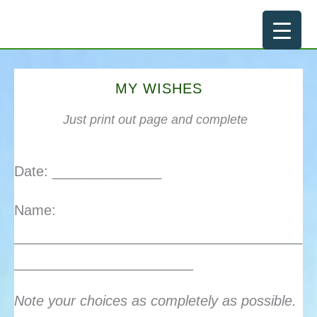
Skip
to
content
MY WISHES
Just print out page and complete
Date: ______________
Name:
_____________________________________
_______________________
Note your choices as completely as possible.