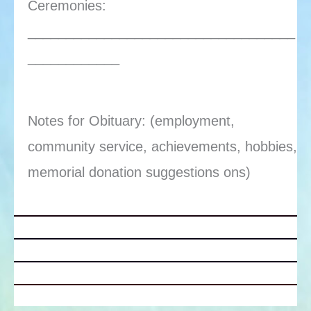
Ceremonies:
___________________________________
____________
Notes for Obituary: (employment,
community service, achievements, hobbies,
memorial donation suggestions ons)