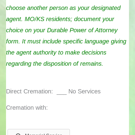
choose an
other person as your designated
agent. MO/KS residents; document your
choice on your Durable Power of Attorney
form. It must include specific language giving
the agent authority to make decisions
regarding the disposition of remains.
Direct Cremation: ___ No Services
Cremation with: