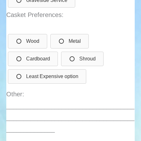
Graveside Service
Casket Preferences:
Wood
Metal
Cardboard
Shroud
Least Expensive option
Other:
_____________________________________
_____________________________________
______________