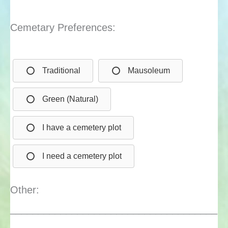
Cemetary Preferences:
Traditional
Mausoleum
Green (Natural)
I have a cemetery plot
I need a cemetery plot
Other:
_____________________________________
_____________________________________