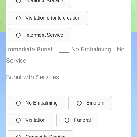
Memorial Service
Visitation prior to creation
Interment Service
Immediate Burial: ___ No Embalming - No
Service
Burial with Services:
No Embalming
Emblem
Visitation
Funeral