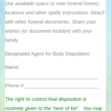
Use available space to note funeral homes,
locations and other spefic instructions. Attach
with other funeral documents. Share your
wishes (or document location) with your
family.
Designated Agent for Body Disposition:
Name:
__________________________________
Phone #:___________________________
The right to control final disposition is
routinely given to the “next of kin”.
You may