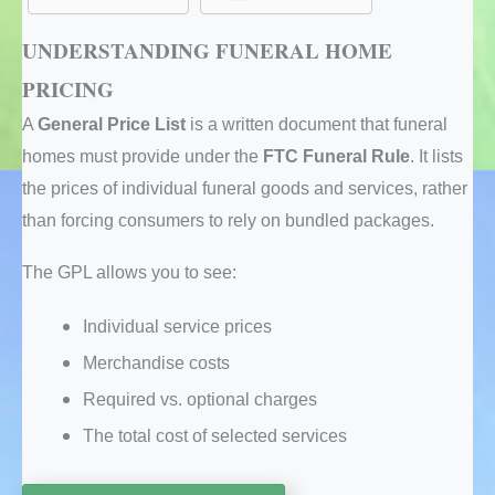
UNDERSTANDING FUNERAL HOME
PRICING
A
General Price List
is a written document that funeral
homes must provide under the
FTC Funeral Rule
. It lists
the prices of individual funeral goods and services, rather
than forcing consumers to rely on bundled packages.
The GPL allows you to see:
Individual service prices
Merchandise costs
Required vs. optional charges
The total cost of selected services