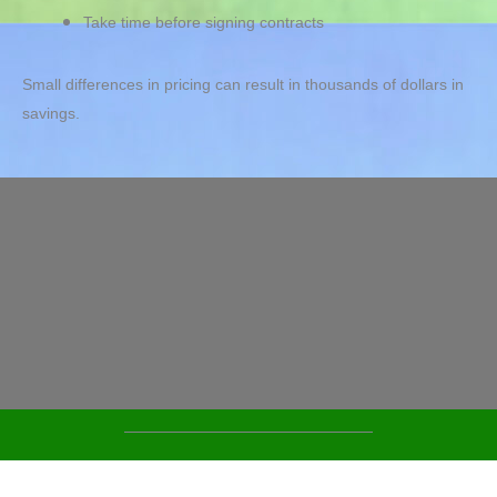
Take time before signing contracts
Small differences in pricing can result in thousands of dollars in
savings.