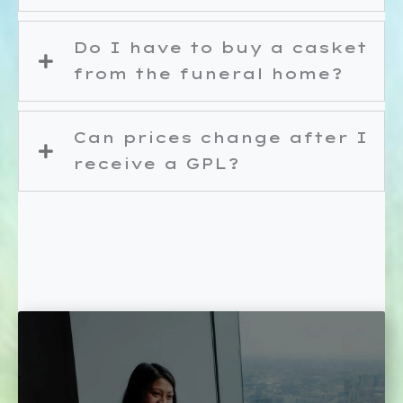
Do I have to buy a casket
from the funeral home?
Can prices change after I
receive a GPL?