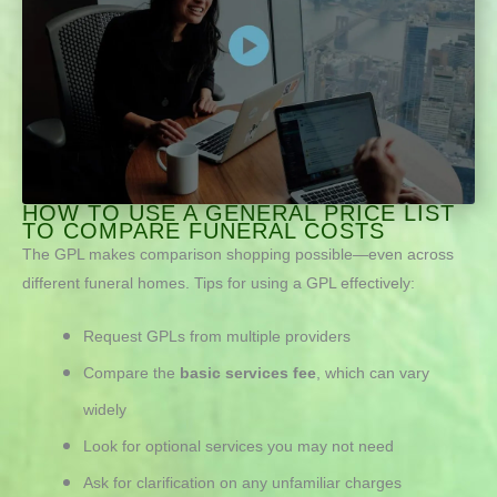
HOW TO USE A GENERAL PRICE LIST
TO COMPARE FUNERAL COSTS
The GPL makes comparison shopping possible—even across
different funeral homes.
Tips for using a GPL effectively:
Request GPLs from multiple providers
Compare the
basic services fee
, which can vary
widely
Look for optional services you may not need
Ask for clarification on any unfamiliar charges