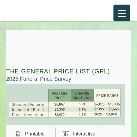
Skip
to
content
THE GENERAL PRICE LIST (GPL)
2025 Funeral Price Survey
Printable
Interactive