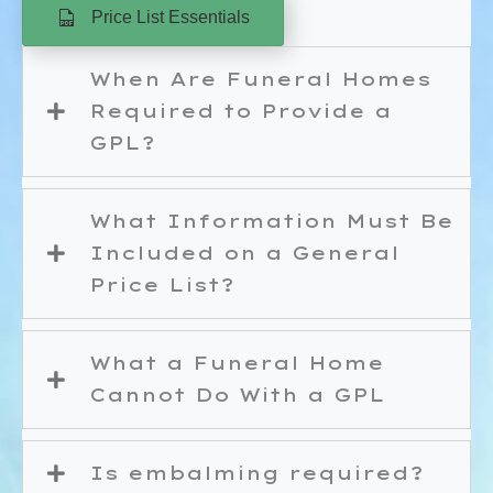
Price List Essentials
When Are Funeral Homes
Required to Provide a
GPL?
What Information Must Be
Included on a General
Price List?
What a Funeral Home
Cannot Do With a GPL
Is embalming required?