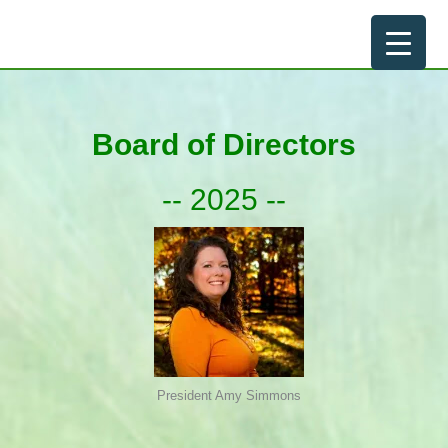
Skip
to
content
Board of Directors
-- 2025 --
President Amy Simmons