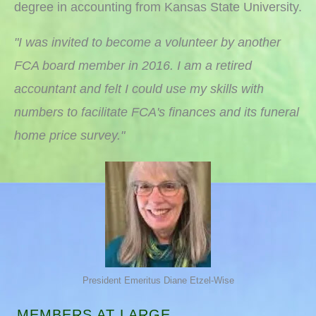
degree in accounting from Kansas State University.
"I was invited to become a volunteer by another
FCA board member in 2016. I am a retired
accountant and felt I could use my skills with
numbers to facilitate FCA's finances and its funeral
home price survey."
President Emeritus Diane Etzel-Wise
MEMBERS AT LARGE