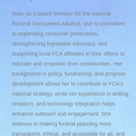
Now, as a board member for the national
Funeral Consumers Alliance, she is committed
to expanding consumer protections,
strengthening legislative advocacy, and
supporting local FCA affiliates in their efforts to
educate and empower their communities. Her
background in policy, fundraising, and program
development allows her to contribute to FCA’s
national strategy, while her experience in writing,
research, and technology integration helps
enhance outreach and engagement. She
believes in making funeral planning more
transparent, ethical, and accessible for all, and