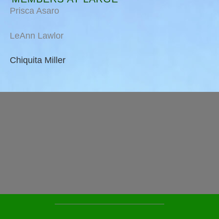
Prisca Asaro
LeAnn Lawlor
Chiquita Miller