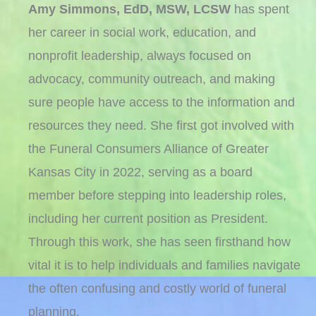
Amy Simmons, EdD, MSW, LCSW
has spent
her career in social work, education, and
nonprofit leadership, always focused on
advocacy, community outreach, and making
sure people have access to the information and
resources they need. She first got involved with
the Funeral Consumers Alliance of Greater
Kansas City in 2022, serving as a board
member before stepping into leadership roles,
including her current position as President.
Through this work, she has seen firsthand how
vital it is to help individuals and families navigate
the often confusing and costly world of funeral
planning.