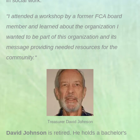
in social work.
"I attended a workshop by a former FCA board
member and learned about the organization I
wanted to be part of this organization and its
message providing needed resources for the
community."
Treasurer David Johnson
David Johnson
is retired. He holds a bachelor's