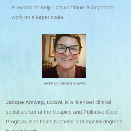
is excited to help FCA continue its important
work on a larger scale.
Secretary Jacque Amweg
Jacque Amweg, LCSW,
is a licensed clinical
social worker at the Hospice and Palliative Care
Program. She holds bachelor and master degrees